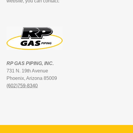
website, you can contact:
RP GAS PIPING, INC.
731 N. 19th Avenue
Phoenix, Arizona 85009
(602)759-8340