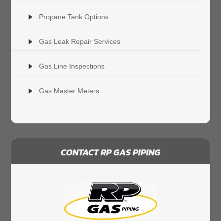
Propane Tank Options
Gas Leak Repair Services
Gas Line Inspections
Gas Master Meters
CONTACT RP GAS PIPING