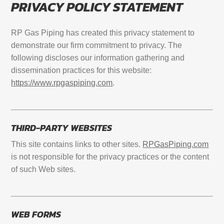
PRIVACY POLICY STATEMENT
RP Gas Piping has created this privacy statement to
demonstrate our firm commitment to privacy. The
following discloses our information gathering and
dissemination practices for this website:
https://www.rpgaspiping.com
.
THIRD-PARTY WEBSITES
This site contains links to other sites.
RPGasPiping.com
is not responsible for the privacy practices or the content
of such Web sites.
WEB FORMS