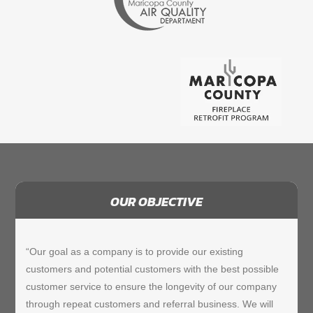
OUR OBJECTIVE
“Our goal as a company is to provide our existing
customers and potential customers with the best possible
customer service to ensure the longevity of our company
through repeat customers and referral business. We will