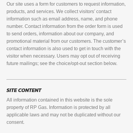
Our site uses a form for customers to request information,
products, and services. We collect visitors’ contact
information such as email address, name, and phone
number. Contact information from the order form is used
to send orders, information about our company, and
promotional material from our customers. The customer’s
contact information is also used to get in touch with the
visitor when necessary. Users may opt out of receiving
future mailings; see the choice/opt-out section below.
SITE CONTENT
All information contained in this website is the sole
property of RP Gas. Information is protected by all
applicable laws and may not be duplicated without our
consent.