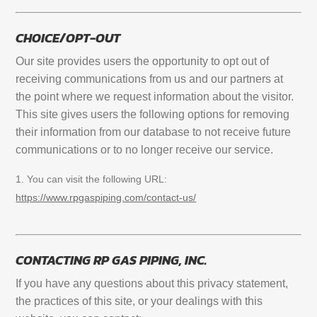
CHOICE/OPT-OUT
Our site provides users the opportunity to opt out of
receiving communications from us and our partners at
the point where we request information about the visitor.
This site gives users the following options for removing
their information from our database to not receive future
communications or to no longer receive our service.
You can visit the following URL:
https://www.rpgaspiping.com/contact-us/
CONTACTING RP GAS PIPING, INC.
If you have any questions about this privacy statement,
the practices of this site, or your dealings with this