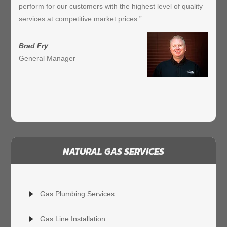
perform for our customers with the highest level of quality
services at competitive market prices.”
Brad Fry
General Manager
NATURAL GAS SERVICES
Gas Plumbing Services
Gas Line Installation