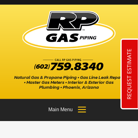
REQUEST ESTIMATE
Natural Gas & Propane Piping • Gas Line Leak Repair
• Master Gas Meters • Interior & Exterior Gas
Plumbing • Phoenix, Arizona