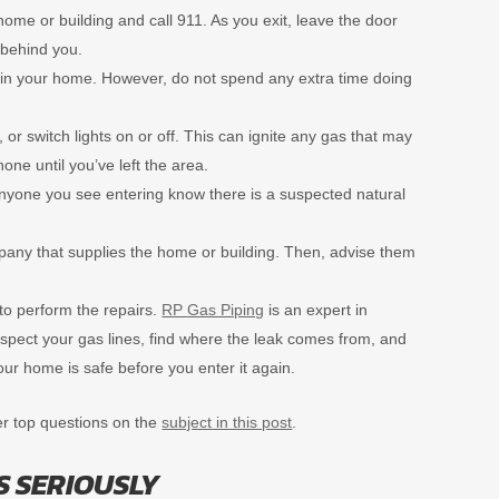
home or building and call 911. As you exit, leave the door
behind you.
es in your home. However, do not spend any extra time doing
 or switch lights on or off. This can ignite any gas that may
hone until you’ve left the area.
et anyone you see entering know there is a suspected natural
pany that supplies the home or building. Then, advise them
 to perform the repairs.
RP Gas Piping
is an expert in
inspect your gas lines, find where the leak comes from, and
our home is safe before you enter it again.
er top questions on the
subject in this post
.
S SERIOUSLY