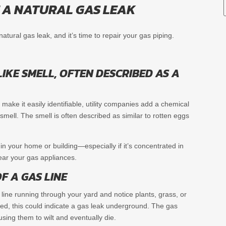
E A NATURAL GAS LEAK
tural gas leak, and it’s time to repair your gas piping.
IKE SMELL, OFTEN DESCRIBED AS A
 make it easily identifiable, utility companies add a chemical
 smell. The smell is often described as similar to rotten eggs
l in your home or building—especially if it’s concentrated in
ar your gas appliances.
F A GAS LINE
s line running through your yard and notice plants, grass, or
red, this could indicate a gas leak underground. The gas
ausing them to wilt and eventually die.