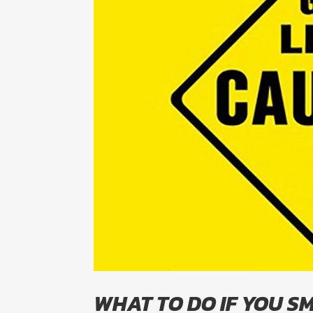
WHAT TO DO IF YOU SM