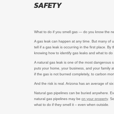
SAFETY
What to do if you smell gas — do you know the n
A gas leak can happen at any time. But many of u
tell if a gas leak is occurring in the first place. B
knowing how to identify gas leaks and what to do 
A natural gas leak is one of the most dangerous s
puts your home, your business, and your family at 
if the gas is not burned completely, to carbon mo
And the risk is real. Arizona has an average of si
Natural gas pipelines can be buried anywhere. Ev
natural gas pipelines may be
on your property
. S
what to do if they smell it – even when outside.