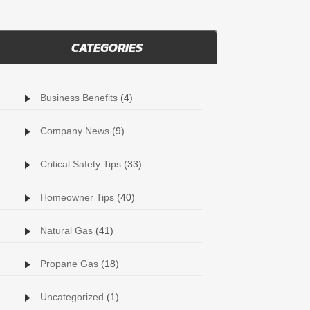
CATEGORIES
Business Benefits
(4)
Company News
(9)
Critical Safety Tips
(33)
Homeowner Tips
(40)
Natural Gas
(41)
Propane Gas
(18)
Uncategorized
(1)