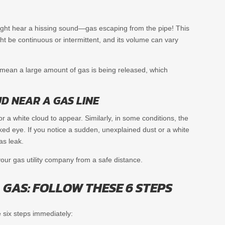
u might hear a hissing sound—gas escaping from the pipe! This
ght be continuous or intermittent, and its volume can vary
d mean a large amount of gas is being released, which
D NEAR A GAS LINE
 or a white cloud to appear. Similarly, in some conditions, the
naked eye. If you notice a sudden, unexplained dust or a white
as leak.
your gas utility company from a safe distance.
 GAS: FOLLOW THESE 6 STEPS
 six steps immediately: