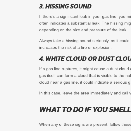
3. HISSING SOUND
If there’s a significant leak in your gas line, yo
often indicates a substantial leak. The hissing mi
depending on the size and pressure of the leak.
Always take a hissing sound seriously, as it coul
increases the risk of a fire or explosion.
4. WHITE CLOUD OR DUST CLOU
If a gas line ruptures, it might cause a dust cloud
gas itself can form a cloud that is visible to the 
cloud near a gas line, it could indicate a serious g
In this case, leave the area immediately and call 
WHAT TO DO IF YOU SMELL
When any of these signs are present, follow these