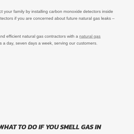
ct your family by installing carbon monoxide detectors inside
ectors if you are concerned about future natural gas leaks –
nd efficient natural gas contractors with a
natural gas
s a day, seven days a week, serving our customers.
WHAT TO DO IF YOU SMELL GAS IN