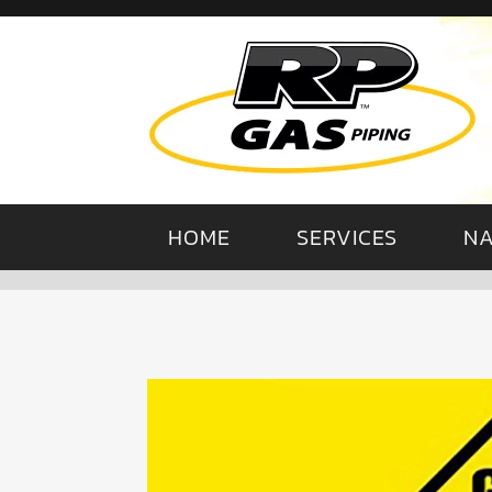
HOME
SERVICES
NA