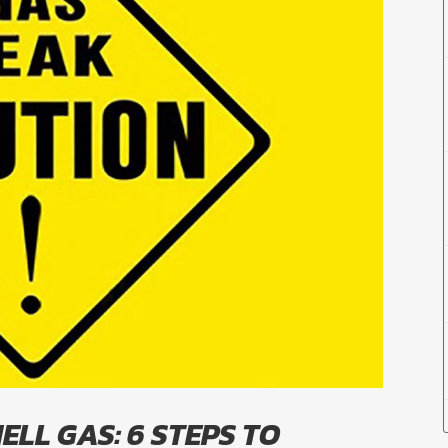
ELL GAS: 6 STEPS TO