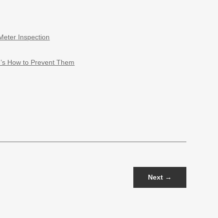
Meter Inspection
e’s How to Prevent Them
Next
→