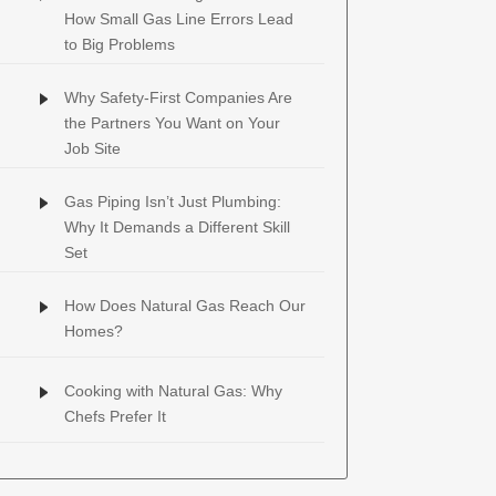
How Small Gas Line Errors Lead
to Big Problems
Why Safety-First Companies Are
the Partners You Want on Your
Job Site
Gas Piping Isn’t Just Plumbing:
Why It Demands a Different Skill
Set
How Does Natural Gas Reach Our
Homes?
Cooking with Natural Gas: Why
Chefs Prefer It