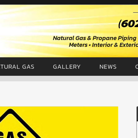
Natural Gas & Propane Piping 
Meters • Interior & Exter
TURAL GAS
GALLERY
NEWS