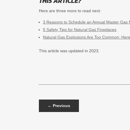
THIS ARTICLE?
Here are three more to read next:
3 Reasons to Schedule an Annual Master Gas 
5 Safety Tips for Natural Gas Fireplaces
Natural Gas Explosions Are Too Common: Her
This article was updated in 2023.
←
Previous