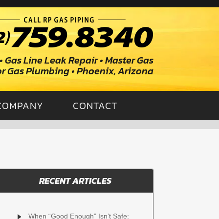
• Gas Line Leak Repair • Master Gas
ior Gas Plumbing • Phoenix, Arizona
COMPANY
CONTACT
RECENT ARTICLES
When “Good Enough” Isn’t Safe: