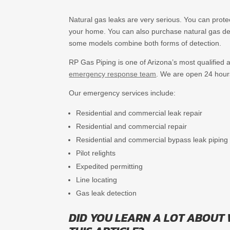
Natural gas leaks are very serious. You can prote
your home. You can also purchase natural gas det
some models combine both forms of detection.
RP Gas Piping is one of Arizona’s most qualified a
emergency response team
. We are open 24 hour
Our emergency services include:
Residential and commercial leak repair
Residential and commercial repair
Residential and commercial bypass leak piping
Pilot relights
Expedited permitting
Line locating
Gas leak detection
DID YOU LEARN A LOT ABOUT 