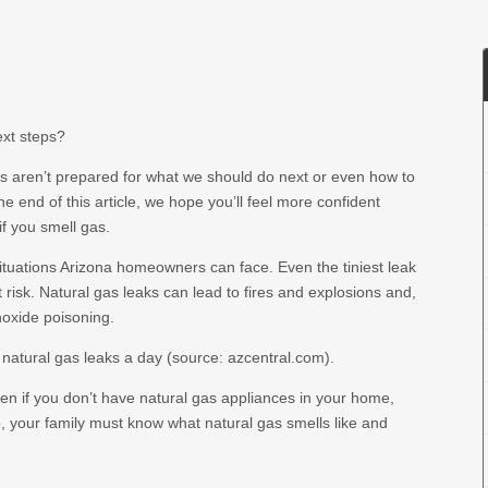
ext steps?
s aren’t prepared for what we should do next or even how to
y the end of this article, we hope you’ll feel more confident
if you smell gas.
ituations Arizona homeowners can face. Even the tiniest leak
risk. Natural gas leaks can lead to fires and explosions and,
noxide poisoning.
x natural gas leaks a day (source: azcentral.com).
en if you don’t have natural gas appliances in your home,
o, your family must know what natural gas smells like and