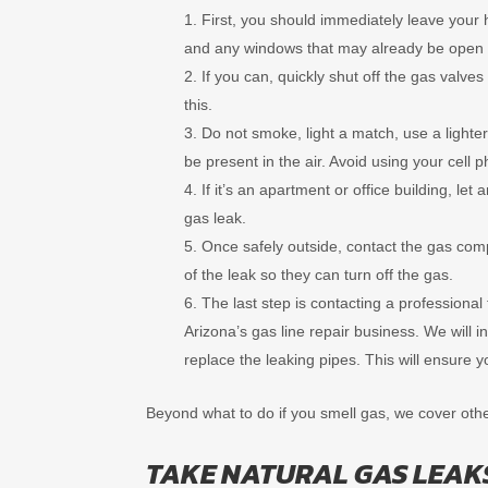
First, you should immediately leave your 
and any windows that may already be open 
If you can, quickly shut off the gas valv
this.
Do not smoke, light a match, use a lighter,
be present in the air. Avoid using your cell p
If it’s an apartment or office building, l
gas leak.
Once safely outside, contact the gas com
of the leak so they can turn off the gas.
The last step is contacting a professional
Arizona’s gas line repair business. We will 
replace the leaking pipes. This will ensure y
Beyond what to do if you smell gas, we cover oth
TAKE NATURAL GAS LEAK