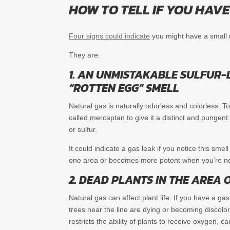
HOW TO TELL IF YOU HAV
Four signs could indicate
you might have a small na
They are:
1. AN UNMISTAKABLE SULFUR-L
“ROTTEN EGG” SMELL
Natural gas is naturally odorless and colorless. To
called mercaptan to give it a distinct and pungent
or sulfur.
It could indicate a gas leak if you notice this smel
one area or becomes more potent when you’re ne
2. DEAD PLANTS IN THE AREA O
Natural gas can affect plant life. If you have a ga
trees near the line are dying or becoming discolo
restricts the ability of plants to receive oxygen, c